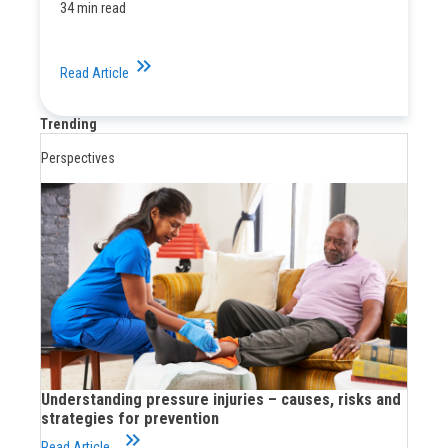
34 min read
keyboard_double_arrow_right
Read Article
Trending
Perspectives
Understanding pressure injuries – causes, risks and
strategies for prevention
keyboard_double_arrow_right
Read Article