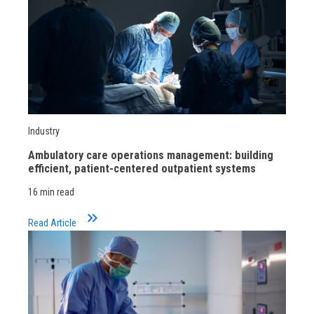
Industry
Ambulatory care operations management: building
efficient, patient-centered outpatient systems
16 min read
keyboard_double_arrow_right
Read Article