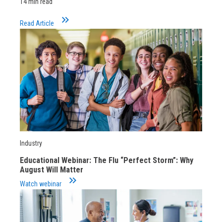
14 min read
keyboard_double_arrow_right
Read Article
Industry
Educational Webinar: The Flu “Perfect Storm”: Why
August Will Matter
keyboard_double_arrow_right
Watch webinar