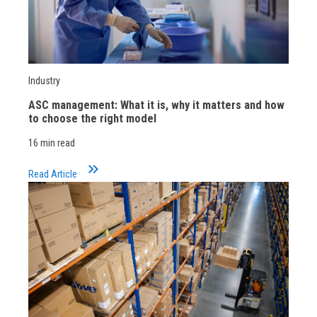
Industry
ASC management: What it is, why it matters and how
to choose the right model
16 min read
keyboard_double_arrow_right
Read Article