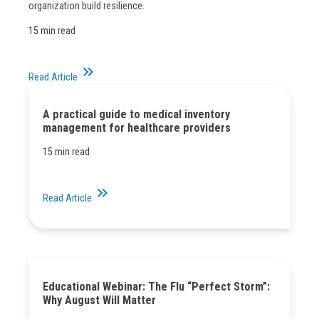
organization build resilience.
15 min read
keyboard_double_arrow_right
Read Article
A practical guide to medical inventory
management for healthcare providers
15 min read
keyboard_double_arrow_right
Read Article
Educational Webinar: The Flu “Perfect Storm”:
Why August Will Matter