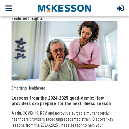
Featured Insights
Emerging Healthcare
Lessons from the 2024-2025 quad-demic: How
providers can prepare for the next illness season
As flu, COVID-19, RSV, and norovirus surged simultaneously,
healthcare providers faced unprecedented strain. Discover key
lessons from the 2024-2025 illness season to help your