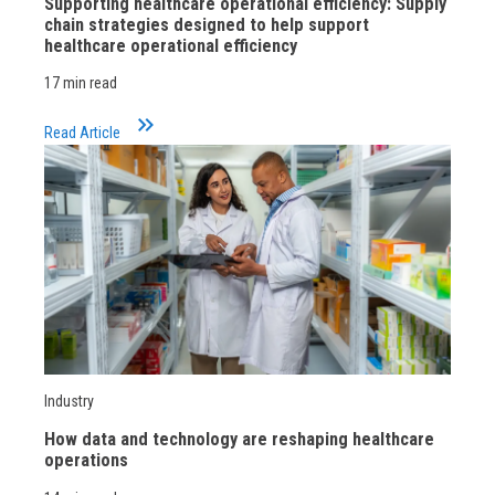
Supporting healthcare operational efficiency: Supply
chain strategies designed to help support
healthcare operational efficiency
17 min read
keyboard_double_arrow_right
Read Article
Industry
How data and technology are reshaping healthcare
operations