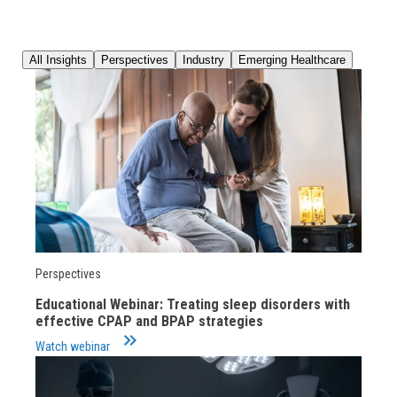
All Insights
Perspectives
Industry
Emerging Healthcare
Perspectives
Educational Webinar: Treating sleep disorders with
effective CPAP and BPAP strategies
keyboard_double_arrow_right
Watch webinar