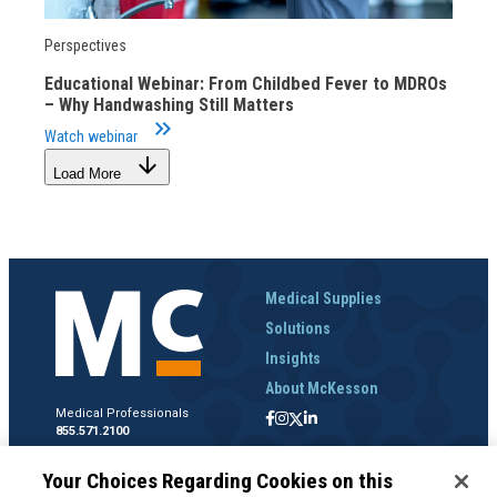
Perspectives
Educational Webinar: From Childbed Fever to MDROs
– Why Handwashing Still Matters
keyboard_double_arrow_right
Watch webinar
arrow_downward
Load More
Medical Supplies
Solutions
Insights
About McKesson
Medical Professionals
855.571.2100
Help Desk
Your Choices Regarding Cookies on this
800.422.0280