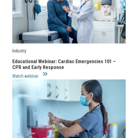
Industry
Educational Webinar: Cardiac Emergencies 101 –
CPR and Early Response
keyboard_double_arrow_right
Watch webinar