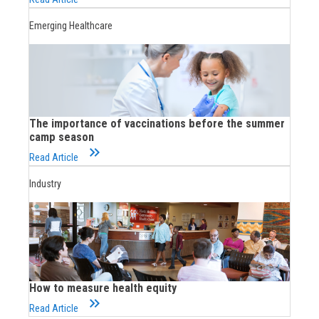
Emerging Healthcare
The importance of vaccinations before the summer
camp season
keyboard_double_arrow_right
Read Article
Industry
How to measure health equity
keyboard_double_arrow_right
Read Article