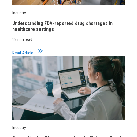
Industry
Understanding FDA-reported drug shortages in
healthcare settings
18 min read
keyboard_double_arrow_right
Read Article
Industry