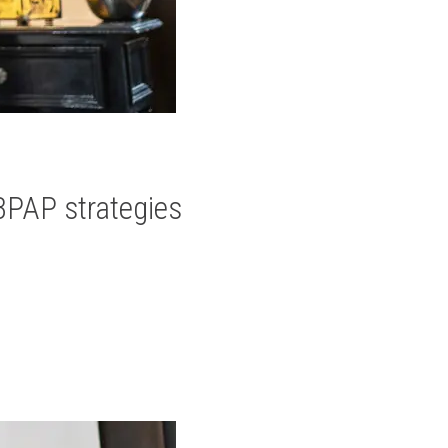
BPAP strategies