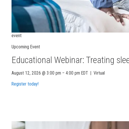
event
Upcoming Event
Educational Webinar: Treating sle
August 12, 2026 @ 3:00 pm – 4:00 pm EDT
|
Virtual
Register today!