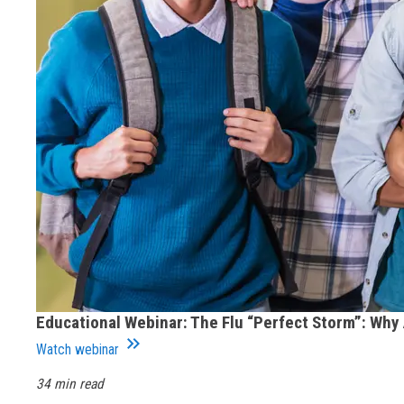
Educational Webinar: The Flu “Perfect Storm”: Why
keyboard_double_arrow_right
Watch webinar
34 min read