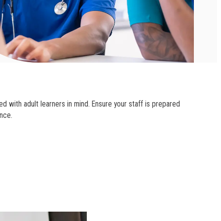
d with adult learners in mind. Ensure your staff is prepared
nce.