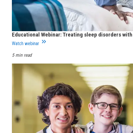
Educational Webinar: Treating sleep disorders wit
keyboard_double_arrow_right
Watch webinar
5 min read