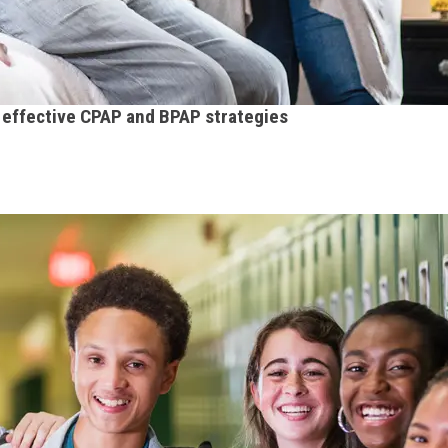
h effective CPAP and BPAP strategies