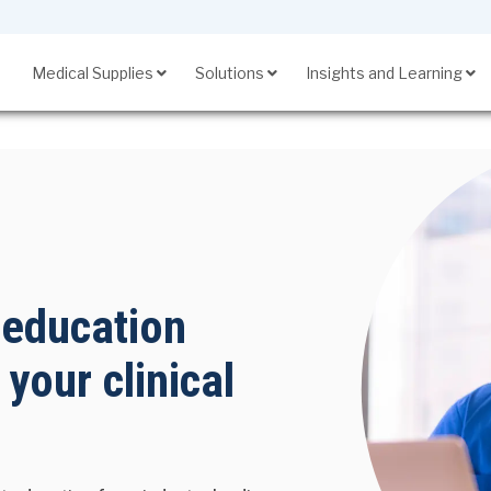
Medical Supplies
Solutions
Insights and Learning
SupplyManager℠
 education
 your clinical