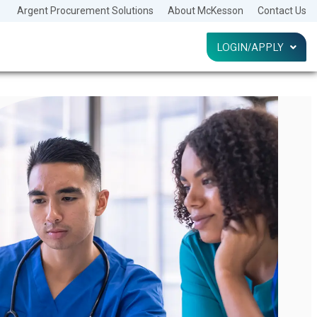
Argent Procurement Solutions
About McKesson
Contact Us
LOGIN/APPLY
LOG IN
HELP