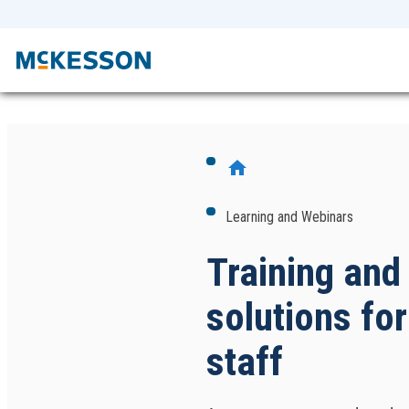
home
Learning and Webinars
Training and
solutions for
staff