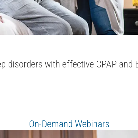
ep disorders with effective CPAP and 
On-Demand Webinars