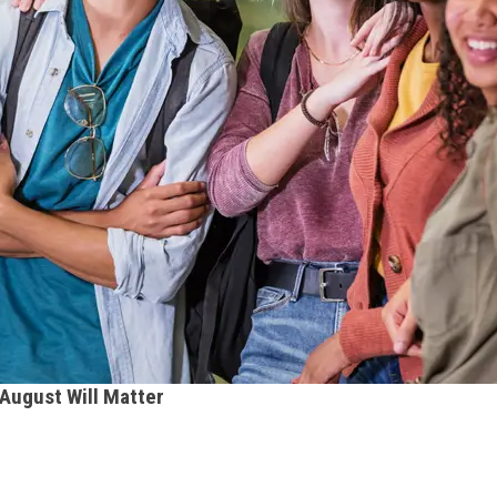
 August Will Matter