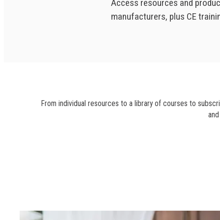
Access resources and produc
manufacturers, plus CE train
From individual resources to a library of courses to subscr
and