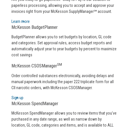
paperless processing, allowing you to accept and approve your
invoices right from your McKesson SupplyManager℠ account.
Learn more
McKesson BudgetPlanner
BudgetPlanner allows you to set budgets by location, GL code
and categories. Set approval rules, access budget reports and
automatically adjust year to year budgets by percent to maximize
cost savings
SM
McKesson CSOSManager
Order controlled substances electronically, avoiding delays and
manual paperwork including the paper 222 triplicate form for all
CII narcotic orders, with McKesson CSOSManager.
Sign up
McKesson SpendManager
McKesson SpendManager allows you to review items that you’ve
purchased in any date range, as well as narrow down by
location, GL code, categories and items, and is available to ALL