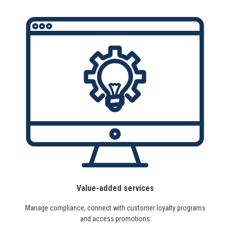
Value-added services
Manage compliance, connect with customer loyalty programs
and access promotions