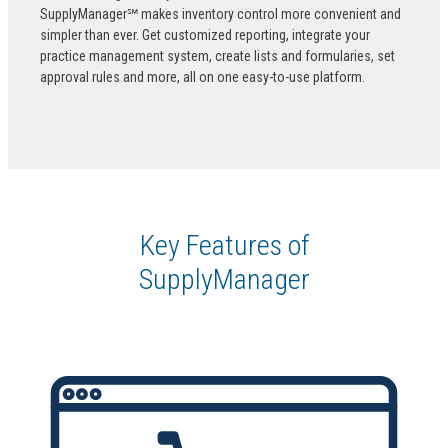
SupplyManager℠ makes inventory control more convenient and
simpler than ever. Get customized reporting, integrate your
practice management system, create lists and formularies, set
approval rules and more, all on one easy-to-use platform.
Key Features of
SupplyManager