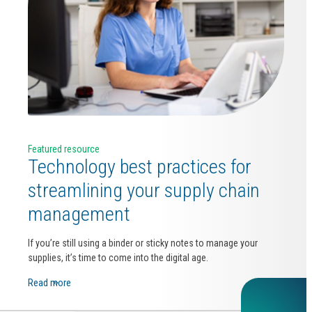
Featured resource
Technology best practices for
streamlining your supply chain
management
If you’re still using a binder or sticky notes to manage your
supplies, it’s time to come into the digital age.
Read more