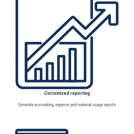
Customized reporting
Generate accounting, expense and material usage reports