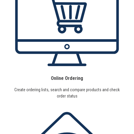
Online Ordering
Create ordering lists, search and compare products and check
order status