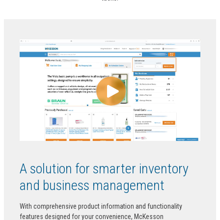
A solution for smarter inventory
and business management
With comprehensive product information and functionality
features designed for your convenience, McKesson