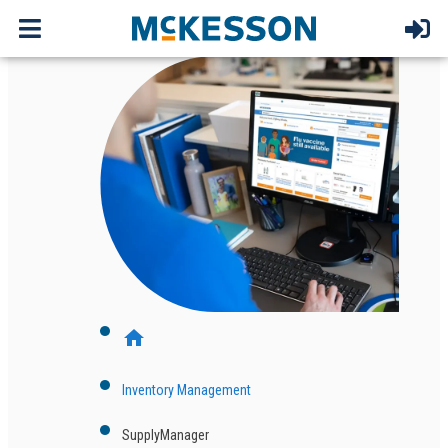
home
Inventory Management
SupplyManager