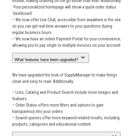
mobile, making ordering on the go easier than ever. Additionally:
-Your personalized homepage will show a quick order status
‘dashboard’
– We now offer Live Chat, accessible from anywhere in the site
so you can get real-time answers to your questions during
regular business hours
– We now have an online Payment Portal for your convenience,
allowing you to pay single or multiple invoices on your account
expand_more
What features have been upgraded?
We have upgraded the look of SupplyManager to make things
clean and easy to read. Additionally:
– Lists, Catalog and Product Search include more images and
features
– Order Status offers more filters and options to gain
transparency into your orders
– Search queries offer more keyword-related results, including
products, categories and educational content