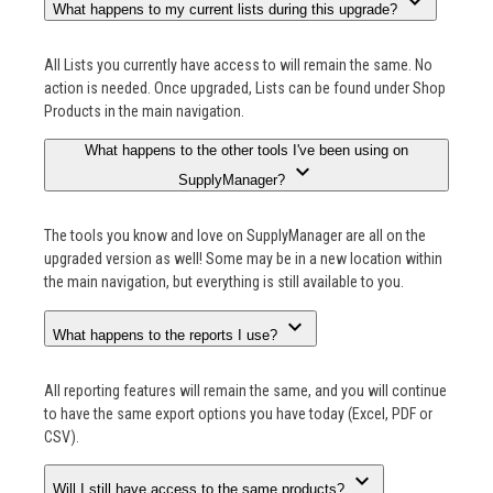
expand_more
What happens to my current lists during this upgrade?
All Lists you currently have access to will remain the same. No
action is needed. Once upgraded, Lists can be found under Shop
Products in the main navigation.
What happens to the other tools I've been using on
expand_more
SupplyManager?
The tools you know and love on SupplyManager are all on the
upgraded version as well! Some may be in a new location within
the main navigation, but everything is still available to you.
expand_more
What happens to the reports I use?
All reporting features will remain the same, and you will continue
to have the same export options you have today (Excel, PDF or
CSV).
expand_more
Will I still have access to the same products?