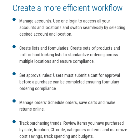
Create a more efficient workflow
Manage accounts: Use one login to access all your
accounts and locations and switch seamlessly by selecting
desired account and location.
Create lists and formularies: Create sets of products and
soft or hard locking lists to standardize ordering across
multiple locations and ensure compliance.
Set approval rules: Users must submit a cart for approval
before a purchase can be completed ensuring formulary
ordering compliance.
Manage orders: Schedule orders, save carts and make
returns online.
Track purchasing trends: Review items you have purchased
by date, location, GL code, categories or items and maximize
cost savings, track spending and budgets.