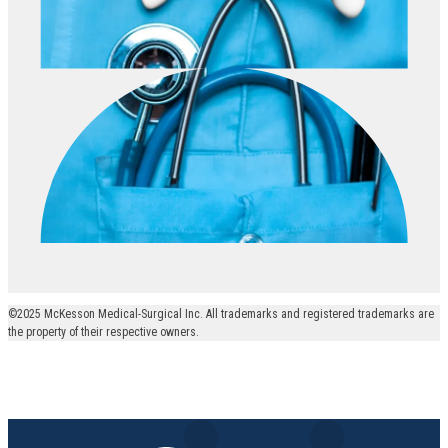
©2025 McKesson Medical-Surgical Inc. All trademarks and registered trademarks are
the property of their respective owners.