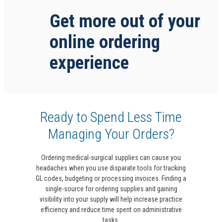
Get more out of your
online ordering
experience
Ready to Spend Less Time
Managing Your Orders?
Ordering medical-surgical supplies can cause you
headaches when you use disparate tools for tracking
GL codes, budgeting or processing invoices. Finding a
single-source for ordering supplies and gaining
visibility into your supply will help increase practice
efficiency and reduce time spent on administrative
tasks.