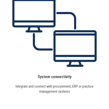
System connectivity
Integrate and connect with procurement, ERP or practice
management systems