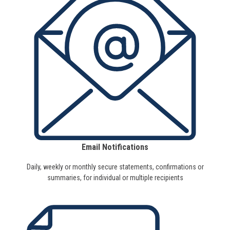
Email Notifications
Daily, weekly or monthly secure statements, confirmations or
summaries, for individual or multiple recipients