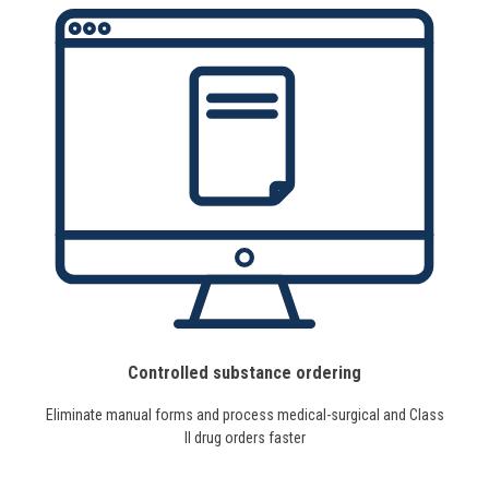
Controlled substance ordering
Eliminate manual forms and process medical-surgical and Class
II drug orders faster