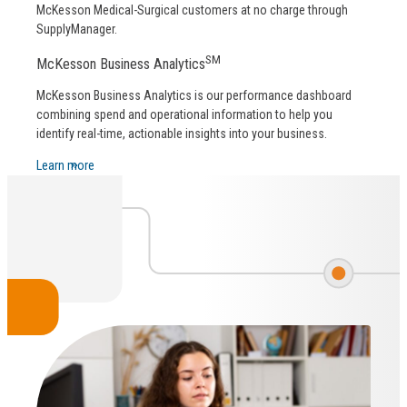
McKesson Medical-Surgical customers at no charge through
SupplyManager.
SM
McKesson Business Analytics
McKesson Business Analytics is our performance dashboard
combining spend and operational information to help you
identify real-time, actionable insights into your business.
Learn more