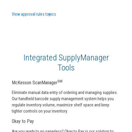
View approval rules topics
Integrated SupplyManager
Tools
SM
McKesson ScanManager
Eliminate manual data entry of ordering and managing supplies.
Our handheld barcode supply management system helps you
regulate inventory volume, maximize shelf space and keep
tighter controls on your inventory.
Okay to Pay
Are you ready to go paperless? Okay to Pay is our solution to