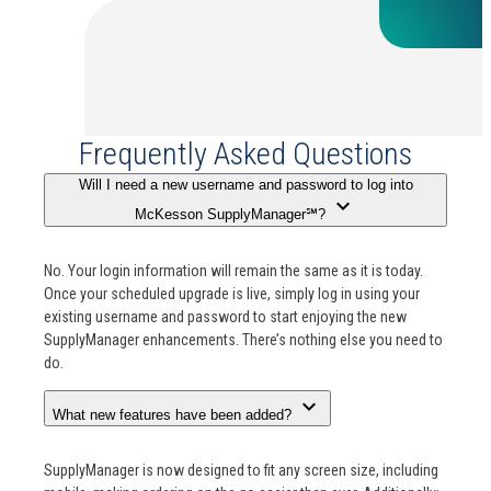
Frequently Asked Questions
Will I need a new username and password to log into
expand_more
McKesson SupplyManager℠?
No. Your login information will remain the same as it is today.
Once your scheduled upgrade is live, simply log in using your
existing username and password to start enjoying the new
SupplyManager enhancements. There’s nothing else you need to
do.
expand_more
What new features have been added?
SupplyManager is now designed to fit any screen size, including