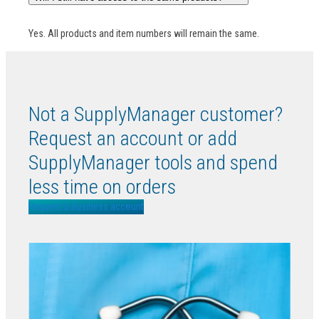
Yes. All products and item numbers will remain the same.
Not a SupplyManager customer?
Request an account or add
SupplyManager tools and spend
less time on orders
Request a business account