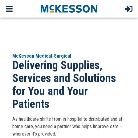
McKesson Medical-Surgical
Delivering Supplies,
Services and Solutions
for You and Your
Patients
As healthcare shifts from in-hospital to distributed and at-
home care, you need a partner who helps improve care –
wherever it’s provided.