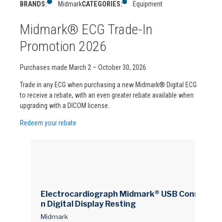
BRANDS:
Midmark
CATEGORIES:
Equipment
Midmark® ECG Trade-In
Promotion 2026
Purchases made March 2 – October 30, 2026
Trade in any ECG when purchasing a new Midmark® Digital ECG
to receive a rebate, with an even greater rebate available when
upgrading with a DICOM license.
Redeem your rebate
Electrocardiograph Midmark® USB Connectio
n Digital Display Resting
Midmark