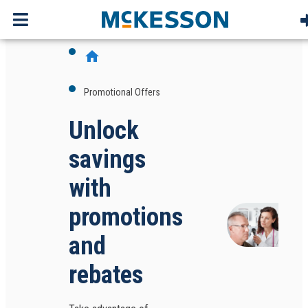
home
Promotional Offers
Unlock
savings
with
promotions
and
rebates