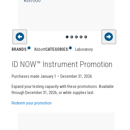
#197000
BRANDS:
Abbott
CATEGORIES:
Laboratory
ID NOW™ Instrument Promotion
Purchases made January 1 – December 31, 2026
Expand your testing capacity with these promotions. Available
through December 31, 2026, or while supplies last.
Redeem your promotion