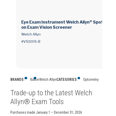
Eye Exam Instrument Welch Allyn® Spot® Visi
on Exam Vision Screener
Welch Allyn
#VS100S-B
BRANDS:
Baxter
Welch Allyn
CATEGORIES:
Optometry
Trade-up to the Latest Welch
Allyn® Exam Tools
Purchases made January 1 – December 31, 2026