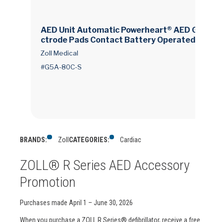
AED Unit Automatic Powerheart® AED G5 Ele
ctrode Pads Contact Battery Operated LCD D
isplay
Zoll Medical
#G5A-80C-S
BRANDS:
Zoll
CATEGORIES:
Cardiac
ZOLL® R Series AED Accessory
Promotion
Purchases made April 1 – June 30, 2026
When you purchase a ZOLL R Series® defibrillator, receive a free