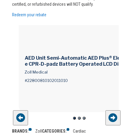
certified, or refurbished devices will NOT qualify.
Redeem your rebate
AED Unit Semi-Automatic AED Plus® Electrod
e CPR-D-padz Battery Operated LCD Display
Zoll Medical
#22800810102011010
BRANDS:
Zoll
CATEGORIES:
Cardiac