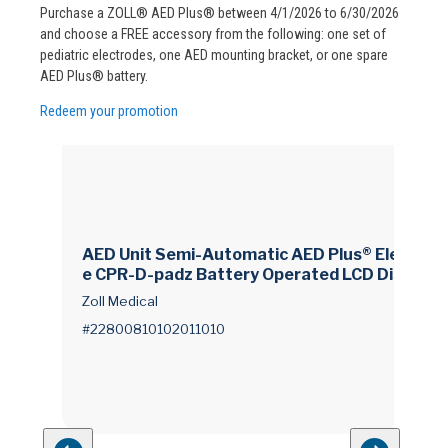
Purchase a ZOLL® AED Plus® between 4/1/2026 to 6/30/2026
and choose a FREE accessory from the following: one set of
pediatric electrodes, one AED mounting bracket, or one spare
AED Plus® battery.
Redeem your promotion
AED Unit Semi-Automatic AED Plus® Electrod
e CPR-D-padz Battery Operated LCD Display
Zoll Medical
#22800810102011010