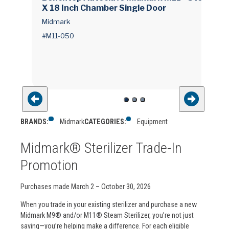
X 18 Inch Chamber Single Door
Midmark
#M11-050
BRANDS:
Midmark
CATEGORIES:
Equipment
Midmark® Sterilizer Trade-In
Promotion
Purchases made March 2 – October 30, 2026
When you trade in your existing sterilizer and purchase a new
Midmark M9® and/or M11® Steam Sterilizer, you’re not just
saving—you’re helping make a difference. For each eligible