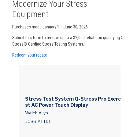
Modernize Your Stress
Equipment
Purchases made January 1 – June 30, 2026
Submit this form to receive up to a $2,000 rebate on qualifying Q-
Stress® Cardiac Stress Testing Systems.
Redeem your rebate
Stress Test System Q-Stress Pro Exercise Te
st AC Power Touch Display
Welch Allyn
#QS6-ATTD1