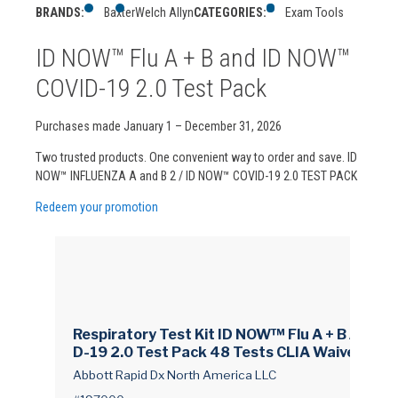
BRANDS:
Baxter
Welch Allyn
CATEGORIES:
Exam Tools
ID NOW™ Flu A + B and ID NOW™
COVID-19 2.0 Test Pack
Purchases made January 1 – December 31, 2026
Two trusted products. One convenient way to order and save. ID
NOW™ INFLUENZA A and B 2 / ID NOW™ COVID-19 2.0 TEST PACK
Redeem your promotion
Respiratory Test Kit ID NOW™ Flu A + B / COVI
D-19 2.0 Test Pack 48 Tests CLIA Waived
Abbott Rapid Dx North America LLC