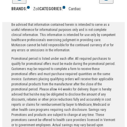
BRANDS:
Zoll
CATEGORIES:
Cardiac
Be advised that information contained herein is intended to serve as a
useful reference for informational purposes only and is not complete
clinical information. This information is intended for use only by competent
healthcare professionals exercising judgment in providing care.
McKesson cannot be held responsible for the continued currency of or for
any errors or omissions in the information.
Promotional period is listed under each offer. All required purchases to
qualify for promotional offers must be made during the promotional period.
Customers may be required to complete a form to receive these
promotional offers and must purchase required quantities on the same
invoice. Customers placing qualifying orders will receive their applicable
promotional products from the manufacturer after the close of the
promotional period. Please allow 4-6 weeks for delivery. Buyer is hereby
advised that he/she may be obligated to disclose the amount of any
discounts, rebates or other price reductions fully and accurately in cost
reports or claims for reimbursement by buyer to Medicare, Medicaid or
other health care programs requiring such disclosure. Savings vary.
Promotions and products are subject to change at any time. These
promotions cannot be offered to health care providers licensed in Vermont
or to government employees. Actual savings may vary based upon