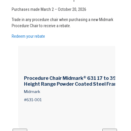
Purchases made March 2 – October 20, 2026
Trade in any procedure chair when purchasing a new Midmark
Procedure Chair to receive a rebate.
Redeem your rebate
Procedure Chair Midmark® 631 17 to 39 Inch
Height Range Powder Coated Steel Frame Sp
ecify Color When Ordering
Midmark
#631-001