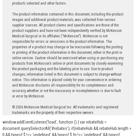
products selected and other factors.
The product information contained in this document, including the product
images and additional product materials, was collected from various
supplier sources. All product claims and specifications are those of the
product suppliers and have not been independently verified by McKesson
Medical-Surgical or its affiliates (“McKesson”). McKesson is not
responsible for errors or omissions in the product information. The
properties of a product may change or be inaccurate following the posting
or printing of the product information in the document, either in the print or
online version. Caution should be exercised when using or purchasing any
products from McKesson’s online or print documents by closely examining
the product packaging and the labeling prior to use. Due to product
changes, information listed in this document is subject to change without
notice. This information is placed solely for your convenience in ordering
and McKesson disclaims all responsibility for its completeness and
accuracy, whether or not the inaccuracy or incompleteness is due to fault
or error by McKesson.
© 2026 McKesson Medical-Surgical Inc. All trademarks and registered
trademarks are the property of their respective owners.
window.addEventListener(‘load’, function () { var rebateHub =
document.querySelectorAll(‘#rebates’); if(rebateHub && rebateHub.length >
0 && typeof $ !== ‘undefined’ && typeof $.fn !== ‘undefined’ && typeof