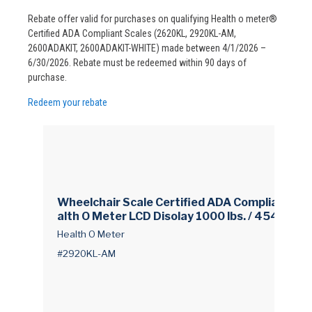
Rebate offer valid for purchases on qualifying Health o meter®
Certified ADA Compliant Scales (2620KL, 2920KL-AM,
2600ADAKIT, 2600ADAKIT-WHITE) made between 4/1/2026 –
6/30/2026. Rebate must be redeemed within 90 days of
purchase.
Redeem your rebate
Wheelchair Scale Certified ADA Compliant He
alth O Meter LCD Disolay 1000 lbs. / 454 kg C
apacity White AC Power / Battery Operated
Health O Meter
#2920KL-AM