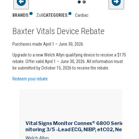
BRANDS:
Zoll
CATEGORIES:
Cardiac
Baxter Vitals Device Rebate
Purchases made April 1 – June 30, 2026
Upgrade to a new Welch Allyn qualifying device to receive a $175
rebate. Offer valid April 1 – June 30, 2026. All information must
be submitted by October 15, 2026 to receive the rebate.
Redeem your rebate
Vital Signs Monitor Connex® 6800 Series Mo
nitoring 3/5 -Lead ECG, NIBP, etC02, Nellcor S
pO2, SureTemp Plus AC Power / Battery Opera
Welch Allyn