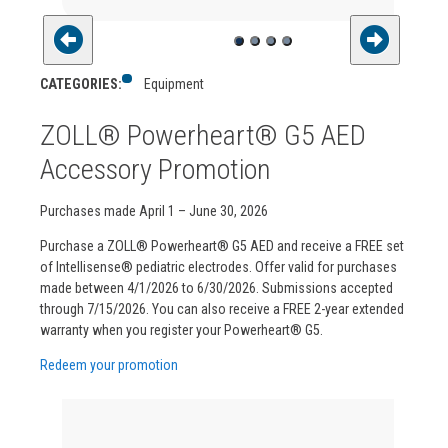
CATEGORIES:
Equipment
ZOLL® Powerheart® G5 AED
Accessory Promotion
Purchases made April 1 – June 30, 2026
Purchase a ZOLL® Powerheart® G5 AED and receive a FREE set
of Intellisense® pediatric electrodes. Offer valid for purchases
made between 4/1/2026 to 6/30/2026. Submissions accepted
through 7/15/2026. You can also receive a FREE 2-year extended
warranty when you register your Powerheart® G5.
Redeem your promotion