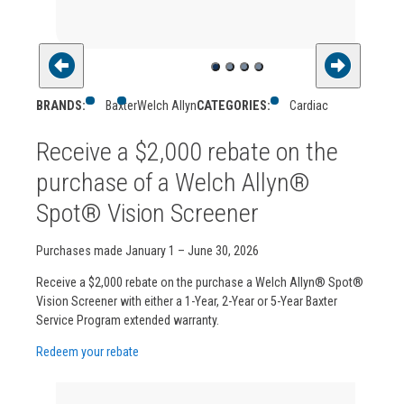
BRANDS:
Baxter
Welch Allyn
CATEGORIES:
Cardiac
Receive a $2,000 rebate on the
purchase of a Welch Allyn®
Spot® Vision Screener
Purchases made January 1 – June 30, 2026
Receive a $2,000 rebate on the purchase a Welch Allyn® Spot®
Vision Screener with either a 1-Year, 2-Year or 5-Year Baxter
Service Program extended warranty.
Redeem your rebate