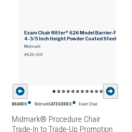
Exam Chair Ritter® 626 Model Barrier-Free® 1
4-3/5 Inch Height Powder Coated Steel Fram
e
Midmark
#626-001
BRANDS:
Midmark
CATEGORIES:
Exam Chair
Midmark® Procedure Chair
Trade-In to Trade-Up Promotion