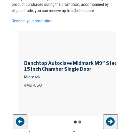
product purchased during the promotion, accompanied by
eligible trade, you can receive up to a $500 rebate.
Redeem your promotion
Benchtop Autoclave Midmark M9® Steam 9 X
15 Inch Chamber Single Door
Midmark
#M9-050