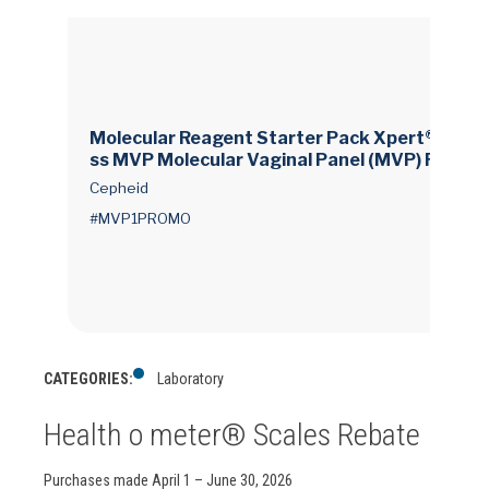
Molecular Reagent Starter Pack Xpert® Xpre
ss MVP Molecular Vaginal Panel (MVP) For Ge
neXpert Systems 60 Tests
Cepheid
#MVP1PROMO
CATEGORIES:
Laboratory
Health o meter® Scales Rebate
Purchases made April 1 – June 30, 2026