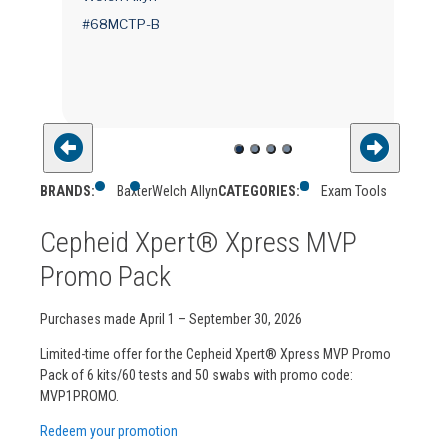
ted
#68MCTP-B
BRANDS:
Baxter
Welch Allyn
CATEGORIES:
Exam Tools
Cepheid Xpert® Xpress MVP
Promo Pack
Purchases made April 1 – September 30, 2026
Limited-time offer for the Cepheid Xpert® Xpress MVP Promo
Pack of 6 kits/60 tests and 50 swabs with promo code:
MVP1PROMO.
Redeem your promotion