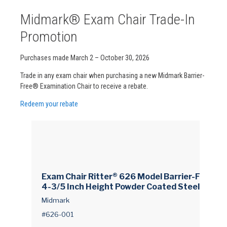
Midmark® Exam Chair Trade-In
Promotion
Purchases made March 2 – October 30, 2026
Trade in any exam chair when purchasing a new Midmark Barrier-
Free® Examination Chair to receive a rebate.
Redeem your rebate
Exam Chair Ritter® 626 Model Barrier-Free® 1
4-3/5 Inch Height Powder Coated Steel Fram
e
Midmark
#626-001