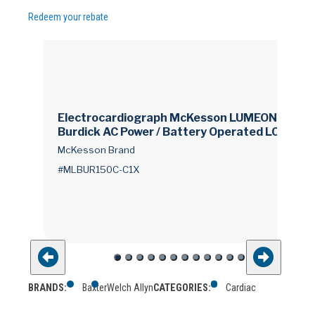
Redeem your rebate
Electrocardiograph McKesson LUMEON™ and
Burdick AC Power / Battery Operated LCD Dis
play Resting
McKesson Brand
#MLBUR150C-C1X
BRANDS:
Baxter
Welch Allyn
CATEGORIES:
Cardiac