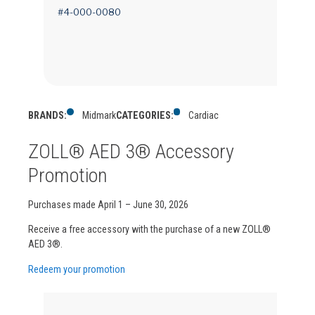
#4-000-0080
BRANDS:
Midmark
CATEGORIES:
Cardiac
ZOLL® AED 3® Accessory
Promotion
Purchases made April 1 – June 30, 2026
Receive a free accessory with the purchase of a new ZOLL®
AED 3®.
Redeem your promotion