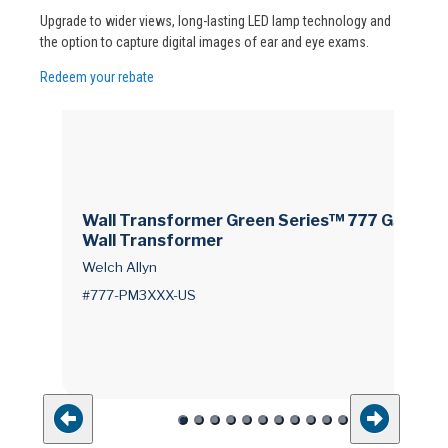
Upgrade to wider views, long-lasting LED lamp technology and
the option to capture digital images of ear and eye exams.
Redeem your rebate
Wall Transformer Green Series™ 777 GS 777
Wall Transformer
Welch Allyn
#777-PM3XXX-US