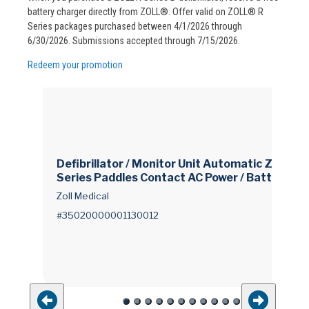
battery charger directly from ZOLL®. Offer valid on ZOLL® R
Series packages purchased between 4/1/2026 through
6/30/2026. Submissions accepted through 7/15/2026.
Redeem your promotion
Defibrillator / Monitor Unit Automatic Zoll® R
Series Paddles Contact AC Power / Battery O
perated LCD Display
Zoll Medical
#35020000001130012