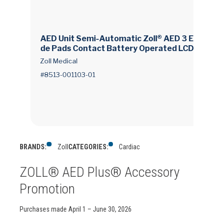
AED Unit Semi-Automatic Zoll® AED 3 Electro
de Pads Contact Battery Operated LCD Displ
ay
Zoll Medical
#8513-001103-01
BRANDS:
Zoll
CATEGORIES:
Cardiac
ZOLL® AED Plus® Accessory
Promotion
Purchases made April 1 – June 30, 2026