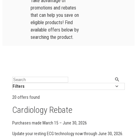
Take advantage of
promotions and rebates
that can help you save on
eligible products! Find
available offers below by
searching the product.
Filters
20 offers found
Cardiology Rebate
Purchases made March 15 – June 30, 2026
Update your resting ECG technology now through June 30, 2026.