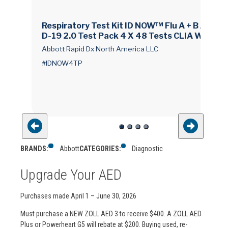
Respiratory Test Kit ID NOW™ Flu A + B / COVI
D-19 2.0 Test Pack 4 X 48 Tests CLIA Waived
Abbott Rapid Dx North America LLC
#IDNOW4TP
BRANDS:
Abbott
CATEGORIES:
Diagnostic
Upgrade Your AED
Purchases made April 1 – June 30, 2026
Must purchase a NEW ZOLL AED 3 to receive $400. A ZOLL AED
Plus or Powerheart G5 will rebate at $200. Buying used, re-