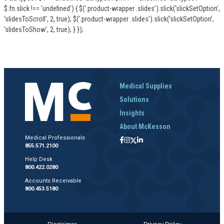
$.fn.slick !== ‘undefined’) { $(‘.product-wrapper .slides’).slick(‘slickSetOption’,
‘slidesToScroll’, 2, true); $(‘.product-wrapper .slides’).slick(‘slickSetOption’,
‘slidesToShow’, 2, true); } });
Medical Supplies
Solutions
Insights
About McKesson
Medical Professionals
855.571.2100
Help Desk
800.422.0280
Accounts Receivable
800.453.5180