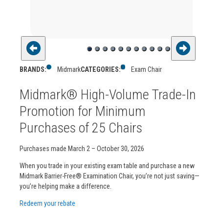
BRANDS:
Midmark
CATEGORIES:
Exam Chair
Midmark® High-Volume Trade-In
Promotion for Minimum
Purchases of 25 Chairs
Purchases made March 2 – October 30, 2026
When you trade in your existing exam table and purchase a new
Midmark Barrier-Free® Examination Chair, you’re not just saving—
you’re helping make a difference.
Redeem your rebate