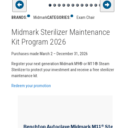
BRANDS:
Midmark
CATEGORIES:
Exam Chair
Midmark Sterilizer Maintenance
Kit Program 2026
Purchases made March 2 – December 31, 2026
Register your next generation Midmark M9® or M11® Steam
Sterilizer to protect your investment and receive a free sterilizer
maintenance kit.
Redeem your promotion
Benchtop Autoclave Midmark M11® Steam 11