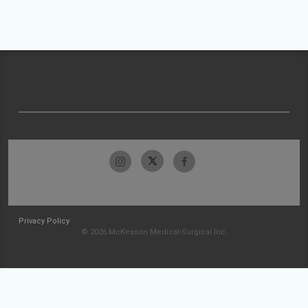
Privacy Policy
© 2026 McKesson Medical-Surgical Inc.