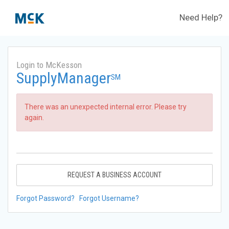
Need Help?
Login to McKesson
SupplyManager
SM
There was an unexpected internal error. Please try
again.
REQUEST A BUSINESS ACCOUNT
Forgot Password?
Forgot Username?