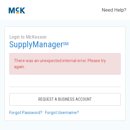
Need Help?
Login to McKesson
SupplyManager
SM
There was an unexpected internal error. Please try
again.
REQUEST A BUSINESS ACCOUNT
Forgot Password?
Forgot Username?