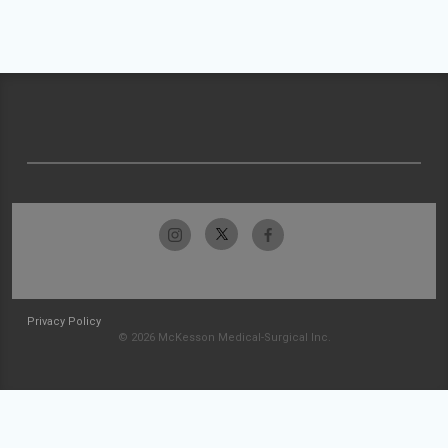
Privacy Policy
© 2026 McKesson Medical-Surgical Inc.