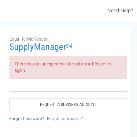
Need Help?
Login to McKesson
SupplyManager
SM
There was an unexpected internal error. Please try
again.
REQUEST A BUSINESS ACCOUNT
Forgot Password?
Forgot Username?