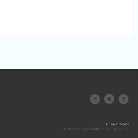
Privacy Policy
© 2026 McKesson Medical-Surgical Inc.