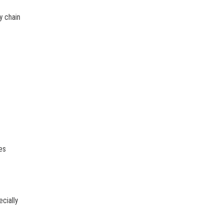
y chain
es
cially