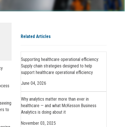
Related Articles
Supporting healthcare operational efficiency:
Supply chain strategies designed to help
cy
support healthcare operational efficiency
June 04, 2026
rocess
Why analytics matter more than ever in
 seeing
healthcare — and what McKesson Business
ers to
Analytics is doing about it
November 03, 2025