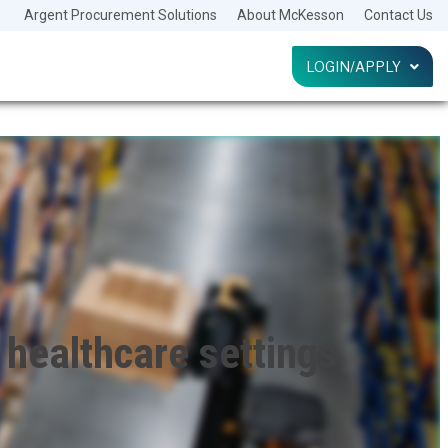
Argent Procurement Solutions
About McKesson
Contact Us
LOGIN/APPLY
LOG IN
HELP
healthcare settings