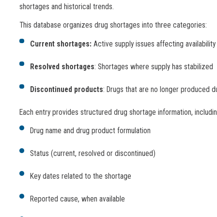
shortages and historical trends.
This database organizes drug shortages into three categories:
Current shortages:
Active supply issues affecting availability
Resolved shortages
: Shortages where supply has stabilized
Discontinued products
: Drugs that are no longer produced d
Each entry provides structured drug shortage information, includin
Drug name and drug product formulation
Status (current, resolved or discontinued)
Key dates related to the shortage
Reported cause, when available