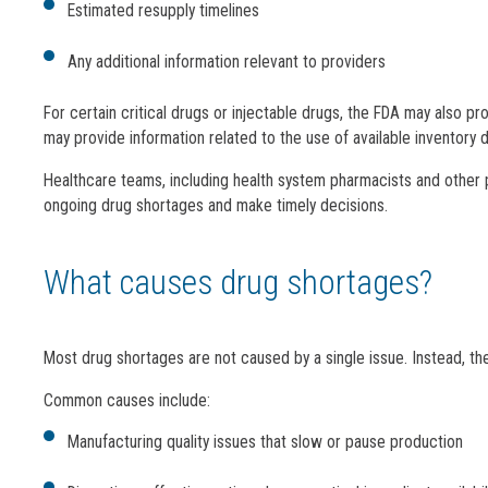
Estimated resupply timelines
Any additional information relevant to providers
For certain critical drugs or injectable drugs, the FDA may also 
may provide information related to the use of available inventory d
Healthcare teams, including health system pharmacists and other 
ongoing drug shortages and make timely decisions.
What causes drug shortages?
Most drug shortages are not caused by a single issue. Instead, th
Common causes include:
Manufacturing quality issues that slow or pause production