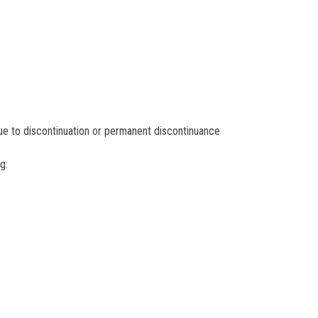
ue to discontinuation or permanent discontinuance
g: