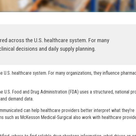
ered across the U.S. healthcare system. For many
linical decisions and daily supply planning.
e U.S. healthcare system. For many organizations, they influence pharma
he U.S. Food and Drug Administration (FDA) uses a structured, national p
y and demand data.
municated can help healthcare providers better interpret what they’re
ons such as McKesson Medical-Surgical also work with healthcare provid