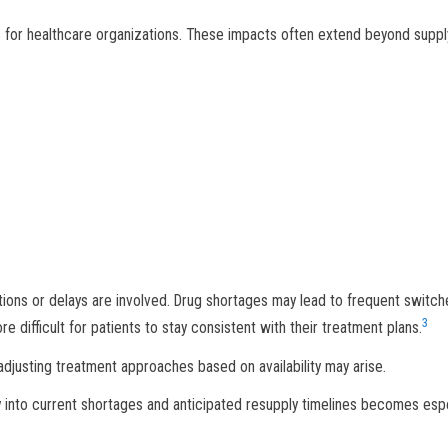
 for healthcare organizations. These impacts often extend beyond suppl
utions or delays are involved. Drug shortages may lead to frequent switch
3
difficult for patients to stay consistent with their treatment plans.
adjusting treatment approaches based on availability may arise.
ity into current shortages and anticipated resupply timelines becomes espe