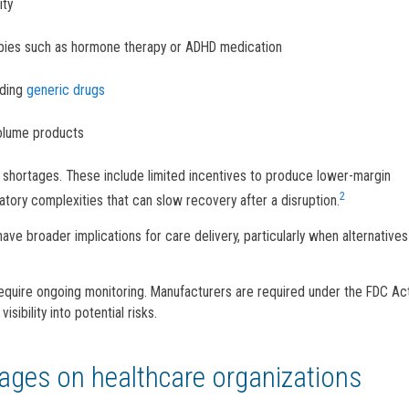
ity
apies such as hormone therapy or ADHD medication
uding
generic drugs
volume products
g shortages. These include limited incentives to produce lower-margin
2
latory complexities that can slow recovery after a disruption.
have broader implications for care delivery, particularly when alternatives
equire ongoing monitoring. Manufacturers are required under the FDC Ac
sibility into potential risks.
tages on healthcare organizations