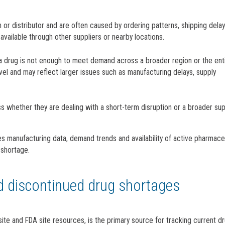
ion or distributor and are often caused by ordering patterns, shipping dela
available through other suppliers or nearby locations.
 a drug is not enough to meet demand across a broader region or the ent
level and may reflect larger issues such as manufacturing delays, supply
ss whether they are dealing with a short-term disruption or a broader sup
es manufacturing data, demand trends and availability of active pharmace
 shortage.
nd discontinued drug shortages
te and FDA site resources, is the primary source for tracking current d