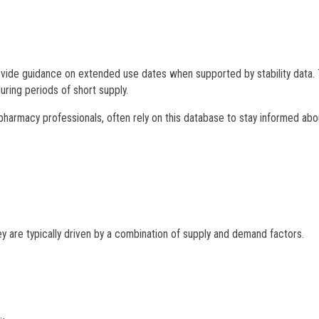
provide guidance on extended use dates when supported by stability data. 
uring periods of short supply.
pharmacy professionals, often rely on this database to stay informed abo
ey are typically driven by a combination of supply and demand factors.