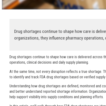
Drug shortages continue to shape how care is deliv
organizations, they influence pharmacy operations, c
Drug shortages continue to shape how care is delivered across th
operations, clinical decisions and daily supply planning.
At the same time, not every disruption reflects a true shortage. T
to identify and track FDA drug shortages based on verified suppl
Understanding how drug shortages are defined, monitored and com
and better understand reported shortage information. Organizati
help support visibility into supply conditions and planning efforts.