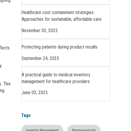
ngoing
Healthcare cost containment strategies:
Approaches for sustainable, affordable care
November 03, 2025
Protecting patients during product recalls
flects
September 24, 2025
y
A practical guide to medical inventory
management for healthcare providers
. This
ing
June 03, 2025
,
Tags
Inventory Management
Pharmaceuticals