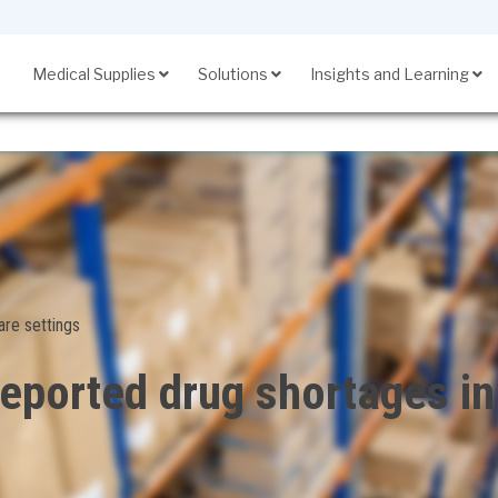
Medical Supplies
Solutions
Insights and Learning
SupplyManager℠
are settings
ported drug shortages in 