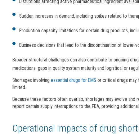
Disruptions affecting active pharmaceutical ingredient availabil
Sudden increases in demand, including spikes related to ther
Production capacity limitations for certain drug products, incl
Business decisions that lead to the discontinuation of lower-
Broader structural challenges can also contribute to ongoing dru
medications, gaps in quality system maturity and logistical or regu
Shortages involving
essential drugs for EMS
or critical drugs may 
limited.
Because these factors often overlap, shortages may evolve and r
report certain supply interruptions to the FDA, providing additional vi
Operational impacts of drug shor