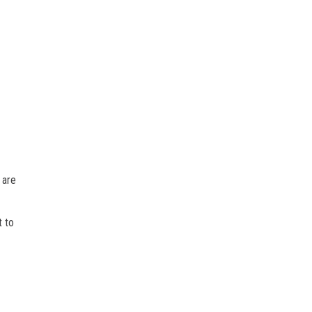
 are
t to