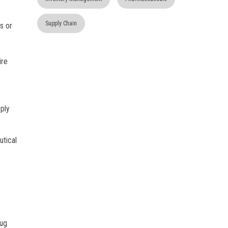
Supply Chain
ys or
ire
ply
utical
rug