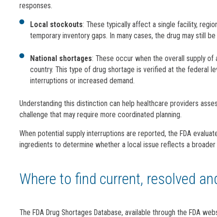
responses.
Local stockouts
: These typically affect a single facility, reg
temporary inventory gaps. In many cases, the drug may still be 
National shortages
: These occur when the overall supply of
country. This type of drug shortage is verified at the federal 
interruptions or increased demand.
Understanding this distinction can help healthcare providers asse
challenge that may require more coordinated planning.
When potential supply interruptions are reported, the FDA evaluat
ingredients to determine whether a local issue reflects a broader
Where to find current, resolved a
The FDA Drug Shortages Database, available through the FDA websi