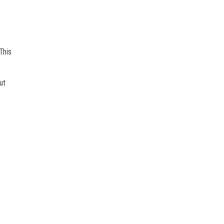
This
ut