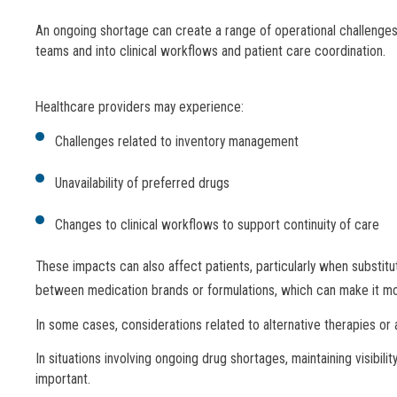
An ongoing shortage can create a range of operational challenges
teams and into clinical workflows and patient care coordination.
Healthcare providers may experience:
Challenges related to inventory management
Unavailability of preferred drugs
Changes to clinical workflows to support continuity of care
These impacts can also affect patients, particularly when substit
between medication brands or formulations, which can make it more 
In some cases, considerations related to alternative therapies or 
In situations involving ongoing drug shortages, maintaining visibil
important.