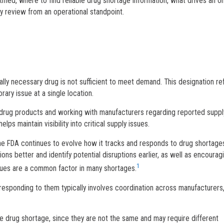
tified, where to find reliable drug shortage information, what drives an o
y review from an operational standpoint.
ly necessary drug is not sufficient to meet demand. This designation re
ary issue at a single location.
ed drug products and working with manufacturers regarding reported suppl
ps maintain visibility into critical supply issues.
e FDA continues to evolve how it tracks and responds to drug shortages
ons better and identify potential disruptions earlier, as well as encourag
1
sues are a common factor in many shortages.
responding to them typically involves coordination across manufacturers
rue drug shortage, since they are not the same and may require different