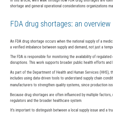
In this article, we’ll walk through how FDA drug shortages are iden
shortage and general operational considerations organizations ma
FDA drug shortages: an overview
An FDA drug shortage occurs when the national supply of a medical
a verified imbalance between supply and demand, not just a tempor
The FDA is responsible for monitoring the availability of regulat
disruptions. This work supports broader public health efforts and hel
As part of the Department of Health and Human Services (HHS), th
includes using data-driven tools to understand supply chain conditi
manufacturers to strengthen quality systems, since production is
Because drug shortages are often influenced by multiple factors, 
regulators and the broader healthcare system.
It’s important to distinguish between a local supply issue and a t