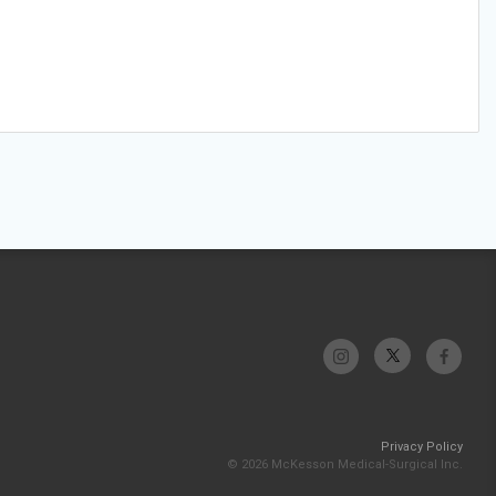
Privacy Policy
© 2026 McKesson Medical-Surgical Inc.