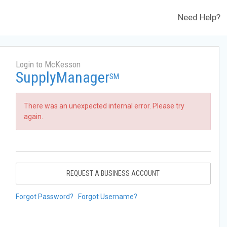
Need Help?
Login to McKesson
SupplyManager
SM
There was an unexpected internal error. Please try
again.
REQUEST A BUSINESS ACCOUNT
Forgot Password?
Forgot Username?