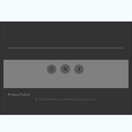
Privacy Policy
© 2026 McKesson Medical-Surgical Inc.