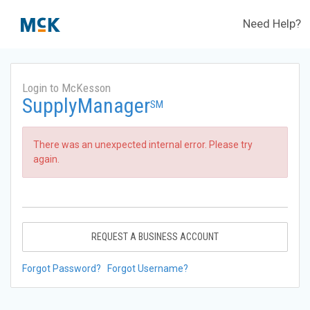
Need Help?
Login to McKesson
SupplyManager
SM
There was an unexpected internal error. Please try
again.
REQUEST A BUSINESS ACCOUNT
Forgot Password?
Forgot Username?