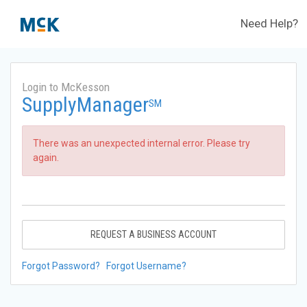
Need Help?
Login to McKesson
SupplyManager
SM
There was an unexpected internal error. Please try
again.
REQUEST A BUSINESS ACCOUNT
Forgot Password?
Forgot Username?