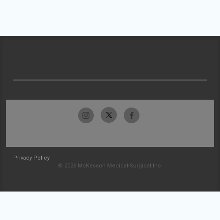
Privacy Policy
© 2026 McKesson Medical-Surgical Inc.