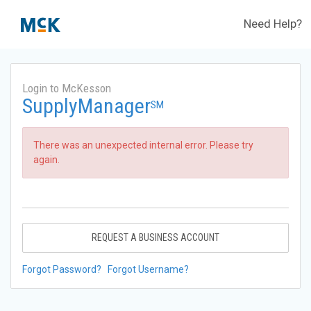
Need Help?
Login to McKesson
SupplyManager
SM
There was an unexpected internal error. Please try
again.
REQUEST A BUSINESS ACCOUNT
Forgot Password?
Forgot Username?