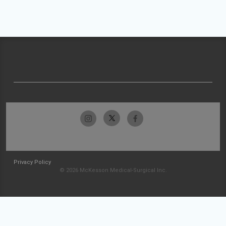
Privacy Policy
© 2026 McKesson Medical-Surgical Inc.