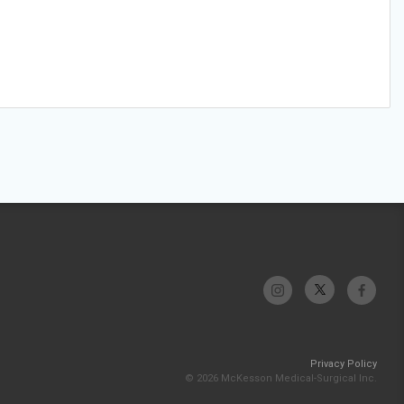
Privacy Policy
© 2026 McKesson Medical-Surgical Inc.