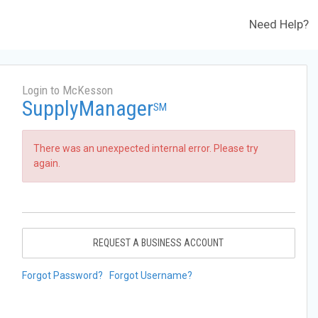
Need Help?
Login to McKesson
SupplyManager
SM
There was an unexpected internal error. Please try
again.
REQUEST A BUSINESS ACCOUNT
Forgot Password?
Forgot Username?