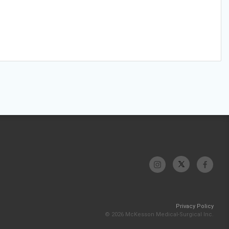
Privacy Policy
© 2026 McKesson Medical-Surgical Inc.