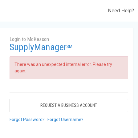
Need Help?
Login to McKesson
SupplyManager
SM
There was an unexpected internal error. Please try
again.
REQUEST A BUSINESS ACCOUNT
Forgot Password?
Forgot Username?