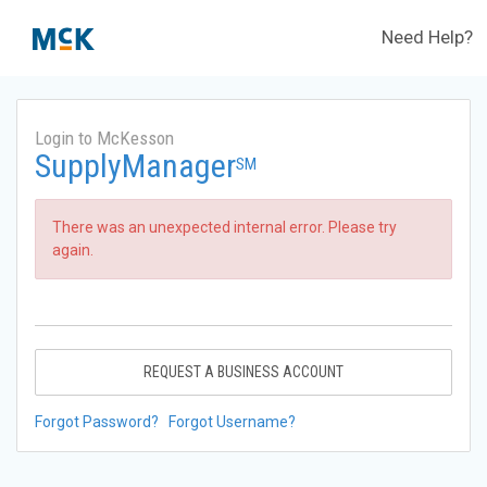
Need Help?
Login to McKesson
SupplyManager
SM
There was an unexpected internal error. Please try
again.
REQUEST A BUSINESS ACCOUNT
Forgot Password?
Forgot Username?