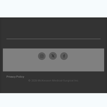
Privacy Policy
© 2026 McKesson Medical-Surgical Inc.