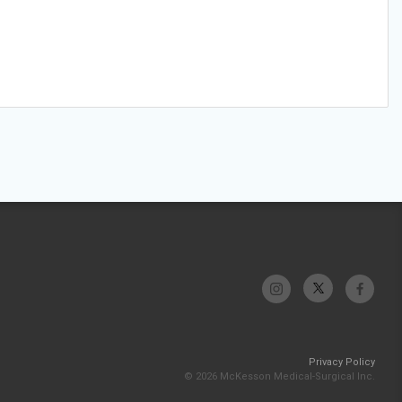
Privacy Policy
© 2026 McKesson Medical-Surgical Inc.