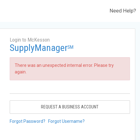
Need Help?
Login to McKesson
SupplyManager
SM
There was an unexpected internal error. Please try
again.
REQUEST A BUSINESS ACCOUNT
Forgot Password?
Forgot Username?