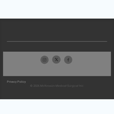
Privacy Policy
© 2026 McKesson Medical-Surgical Inc.