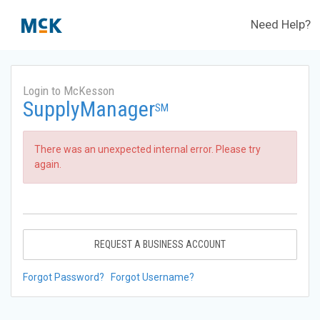
Need Help?
Login to McKesson
SupplyManager
SM
There was an unexpected internal error. Please try
again.
REQUEST A BUSINESS ACCOUNT
Forgot Password?
Forgot Username?