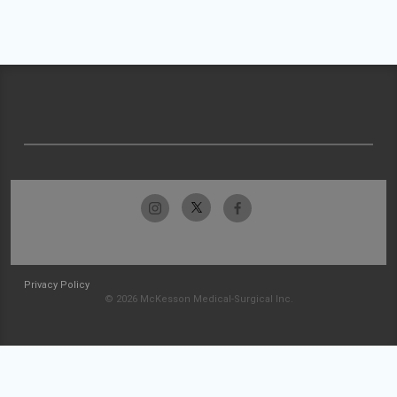
Privacy Policy
© 2026 McKesson Medical-Surgical Inc.