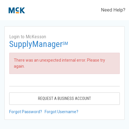
Need Help?
Login to McKesson
SupplyManager
SM
There was an unexpected internal error. Please try
again.
REQUEST A BUSINESS ACCOUNT
Forgot Password?
Forgot Username?