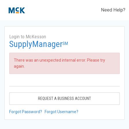
Need Help?
Login to McKesson
SupplyManager
SM
There was an unexpected internal error. Please try
again.
REQUEST A BUSINESS ACCOUNT
Forgot Password?
Forgot Username?