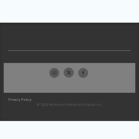
Privacy Policy
© 2026 McKesson Medical-Surgical Inc.