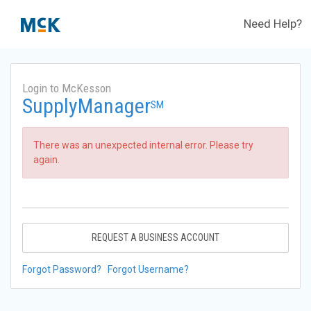
Need Help?
Login to McKesson
SupplyManager
SM
There was an unexpected internal error. Please try
again.
REQUEST A BUSINESS ACCOUNT
Forgot Password?
Forgot Username?