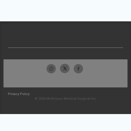
Privacy Policy
© 2026 McKesson Medical-Surgical Inc.