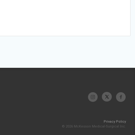
Privacy Policy
© 2026 McKesson Medical-Surgical Inc.