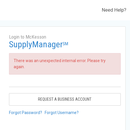
Need Help?
Login to McKesson
SupplyManager
SM
There was an unexpected internal error. Please try
again.
REQUEST A BUSINESS ACCOUNT
Forgot Password?
Forgot Username?