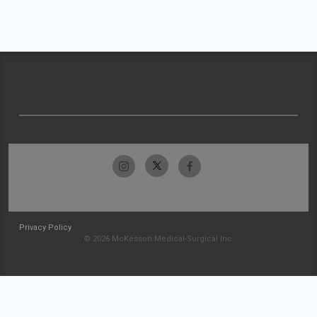
Privacy Policy
© 2026 McKesson Medical-Surgical Inc.