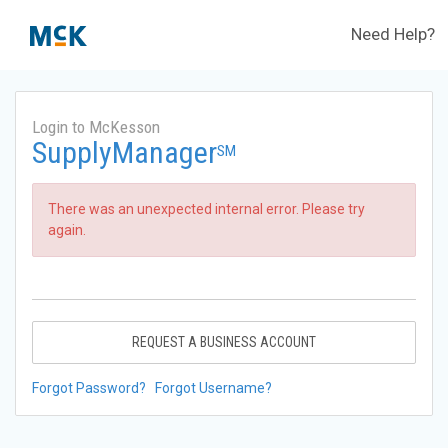
Need Help?
Login to McKesson
SupplyManager
SM
There was an unexpected internal error. Please try
again.
REQUEST A BUSINESS ACCOUNT
Forgot Password?
Forgot Username?