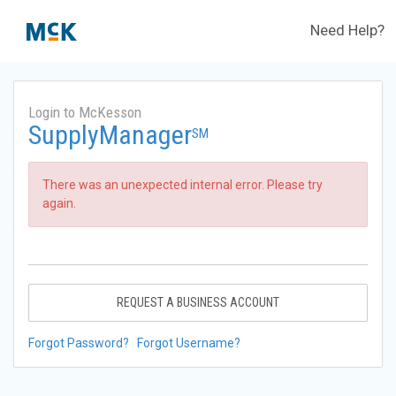
Need Help?
Login to McKesson
SupplyManager
SM
There was an unexpected internal error. Please try
again.
REQUEST A BUSINESS ACCOUNT
Forgot Password?
Forgot Username?