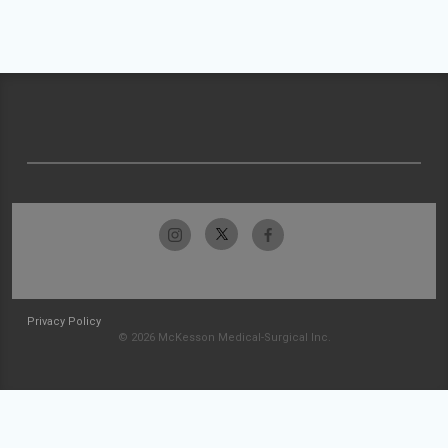
Privacy Policy
© 2026 McKesson Medical-Surgical Inc.