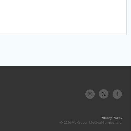
Privacy Policy
© 2026 McKesson Medical-Surgical Inc.