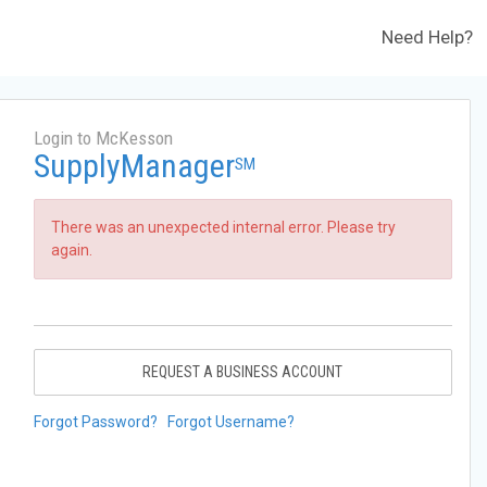
Need Help?
Login to McKesson
SupplyManager
SM
There was an unexpected internal error. Please try
again.
REQUEST A BUSINESS ACCOUNT
Forgot Password?
Forgot Username?