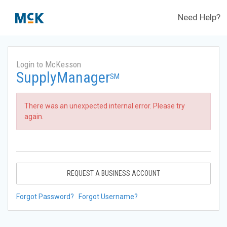
Need Help?
Login to McKesson
SupplyManager
SM
There was an unexpected internal error. Please try
again.
REQUEST A BUSINESS ACCOUNT
Forgot Password?
Forgot Username?