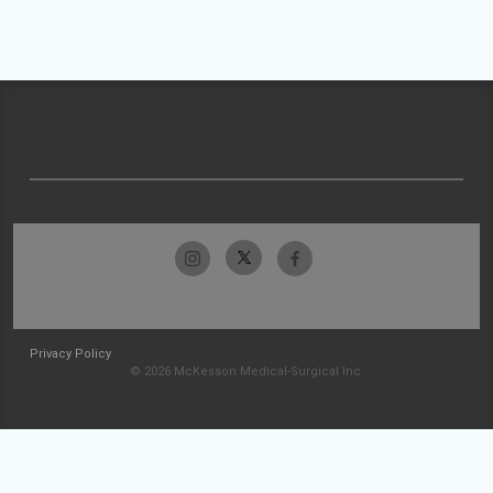
Privacy Policy
© 2026 McKesson Medical-Surgical Inc.