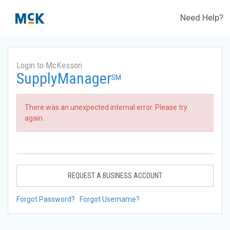
Need Help?
Login to McKesson
SupplyManager
SM
There was an unexpected internal error. Please try
again.
REQUEST A BUSINESS ACCOUNT
Forgot Password?
Forgot Username?