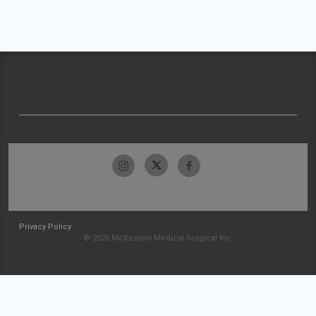
Privacy Policy
© 2026 McKesson Medical-Surgical Inc.