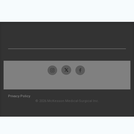
Privacy Policy
© 2026 McKesson Medical-Surgical Inc.