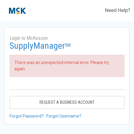
Need Help?
Login to McKesson
SupplyManager
SM
There was an unexpected internal error. Please try
again.
REQUEST A BUSINESS ACCOUNT
Forgot Password?
Forgot Username?