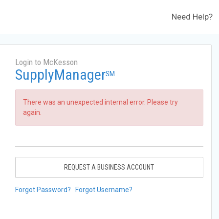
Need Help?
Login to McKesson
SupplyManager
SM
There was an unexpected internal error. Please try
again.
REQUEST A BUSINESS ACCOUNT
Forgot Password?
Forgot Username?