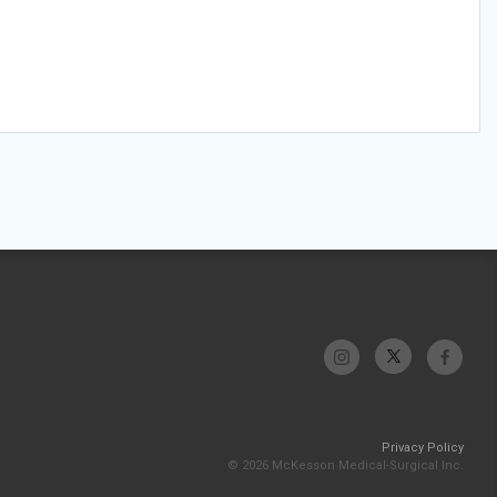
Privacy Policy
© 2026 McKesson Medical-Surgical Inc.