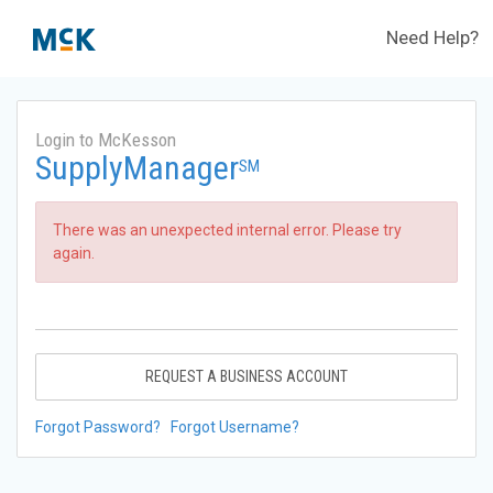
Need Help?
Login to McKesson
SupplyManager
SM
There was an unexpected internal error. Please try
again.
REQUEST A BUSINESS ACCOUNT
Forgot Password?
Forgot Username?