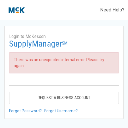
Need Help?
Login to McKesson
SupplyManager
SM
There was an unexpected internal error. Please try
again.
REQUEST A BUSINESS ACCOUNT
Forgot Password?
Forgot Username?