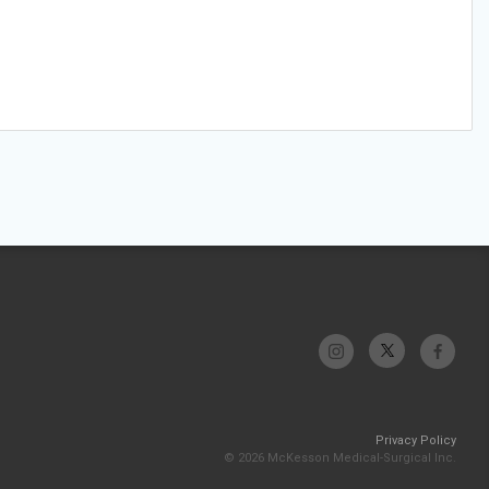
Privacy Policy
© 2026 McKesson Medical-Surgical Inc.