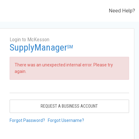
Need Help?
Login to McKesson
SupplyManager
SM
There was an unexpected internal error. Please try
again.
REQUEST A BUSINESS ACCOUNT
Forgot Password?
Forgot Username?