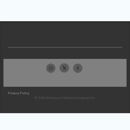
Privacy Policy
© 2026 McKesson Medical-Surgical Inc.