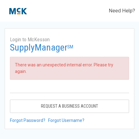
Need Help?
Login to McKesson
SupplyManager
SM
There was an unexpected internal error. Please try
again.
REQUEST A BUSINESS ACCOUNT
Forgot Password?
Forgot Username?