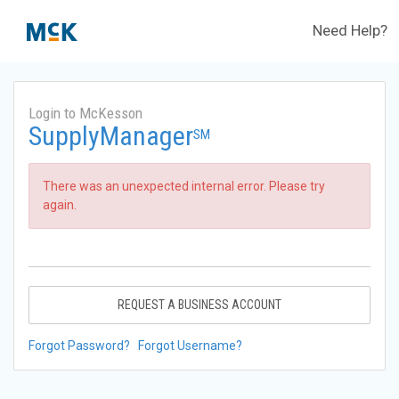
Need Help?
Login to McKesson
SupplyManager
SM
There was an unexpected internal error. Please try
again.
REQUEST A BUSINESS ACCOUNT
Forgot Password?
Forgot Username?