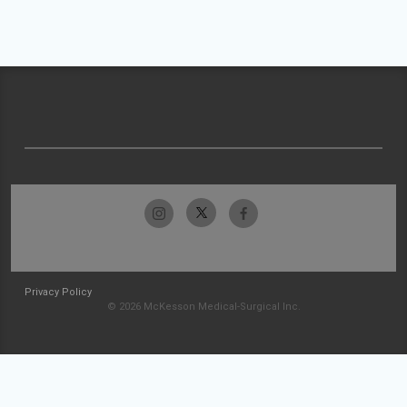
Privacy Policy
© 2026 McKesson Medical-Surgical Inc.