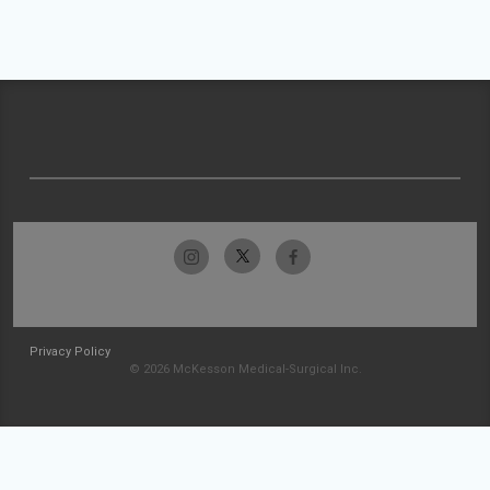
Privacy Policy
© 2026 McKesson Medical-Surgical Inc.