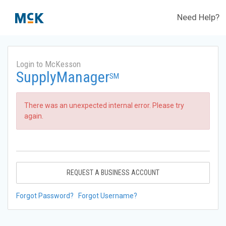
Need Help?
Login to McKesson
SupplyManager
SM
There was an unexpected internal error. Please try
again.
REQUEST A BUSINESS ACCOUNT
Forgot Password?
Forgot Username?