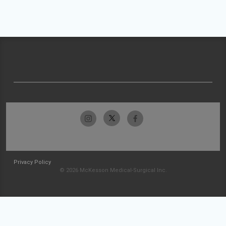
Privacy Policy
© 2026 McKesson Medical-Surgical Inc.