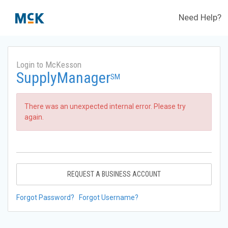
Need Help?
Login to McKesson
SupplyManager
SM
There was an unexpected internal error. Please try
again.
REQUEST A BUSINESS ACCOUNT
Forgot Password?
Forgot Username?