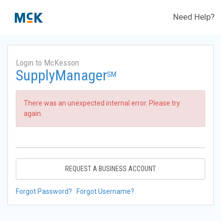
Need Help?
Login to McKesson
SupplyManager
SM
There was an unexpected internal error. Please try
again.
REQUEST A BUSINESS ACCOUNT
Forgot Password?
Forgot Username?