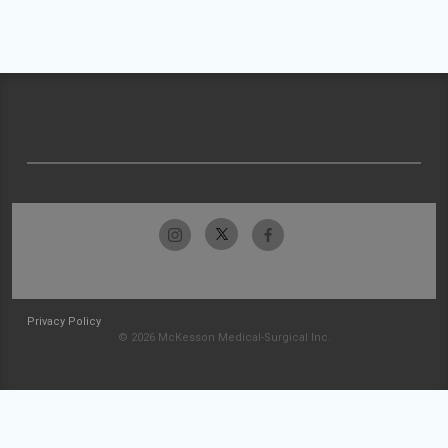
Privacy Policy
© 2026 McKesson Medical-Surgical Inc.