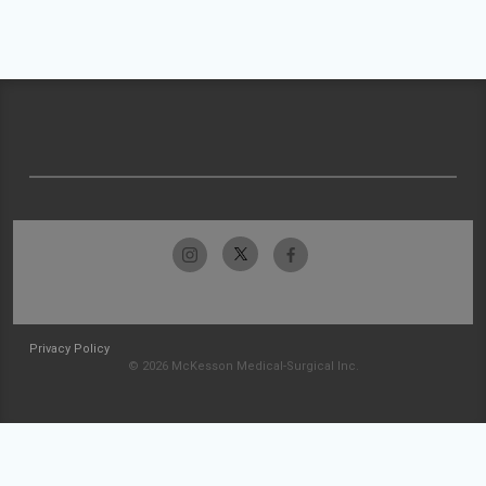
Privacy Policy
© 2026 McKesson Medical-Surgical Inc.