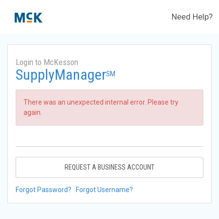
Need Help?
Login to McKesson
SupplyManager
SM
There was an unexpected internal error. Please try
again.
REQUEST A BUSINESS ACCOUNT
Forgot Password?
Forgot Username?