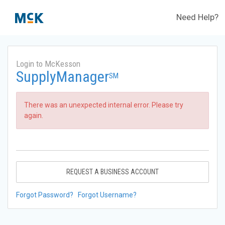
Need Help?
Login to McKesson
SupplyManager
SM
There was an unexpected internal error. Please try
again.
REQUEST A BUSINESS ACCOUNT
Forgot Password?
Forgot Username?