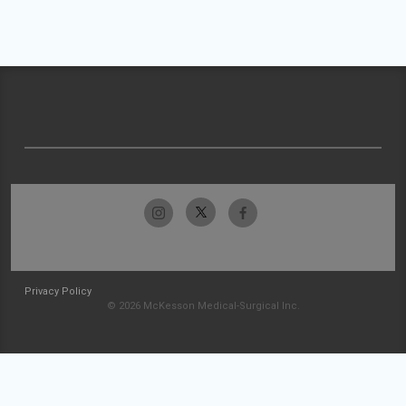
Privacy Policy
© 2026 McKesson Medical-Surgical Inc.