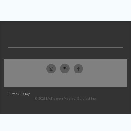
Privacy Policy
© 2026 McKesson Medical-Surgical Inc.