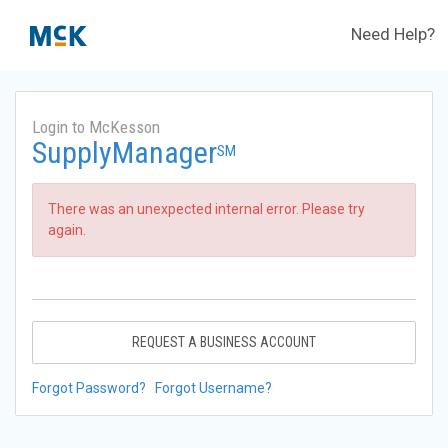
Need Help?
Login to McKesson
SupplyManager
SM
There was an unexpected internal error. Please try
again.
REQUEST A BUSINESS ACCOUNT
Forgot Password?
Forgot Username?