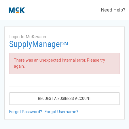
Need Help?
Login to McKesson
SupplyManager
SM
There was an unexpected internal error. Please try
again.
REQUEST A BUSINESS ACCOUNT
Forgot Password?
Forgot Username?