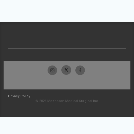
Privacy Policy
© 2026 McKesson Medical-Surgical Inc.