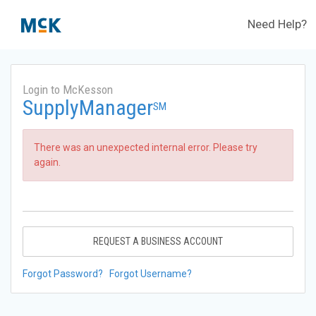
Need Help?
Login to McKesson
SupplyManager
SM
There was an unexpected internal error. Please try
again.
REQUEST A BUSINESS ACCOUNT
Forgot Password?
Forgot Username?