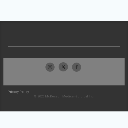
Privacy Policy
© 2026 McKesson Medical-Surgical Inc.