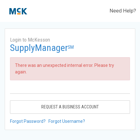
Need Help?
Login to McKesson
SupplyManager
SM
There was an unexpected internal error. Please try
again.
REQUEST A BUSINESS ACCOUNT
Forgot Password?
Forgot Username?