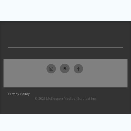
Privacy Policy
© 2026 McKesson Medical-Surgical Inc.