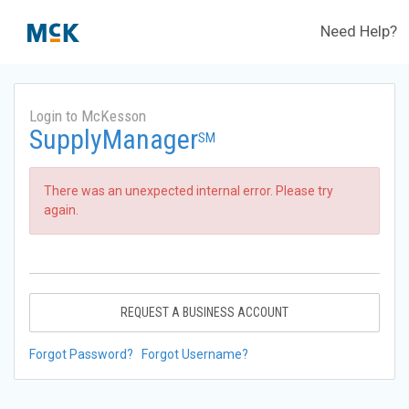
Need Help?
Login to McKesson
SupplyManager
SM
There was an unexpected internal error. Please try
again.
REQUEST A BUSINESS ACCOUNT
Forgot Password?
Forgot Username?