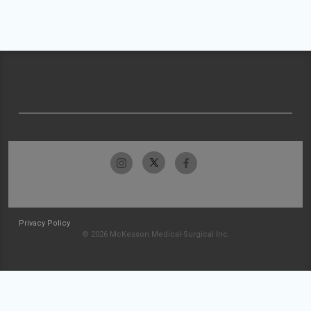
Privacy Policy
© 2026 McKesson Medical-Surgical Inc.