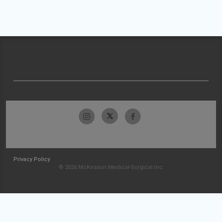
Privacy Policy
© 2026 McKesson Medical-Surgical Inc.