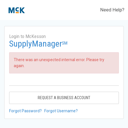
Need Help?
Login to McKesson
SupplyManager
SM
There was an unexpected internal error. Please try
again.
REQUEST A BUSINESS ACCOUNT
Forgot Password?
Forgot Username?