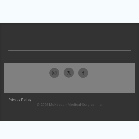
Privacy Policy
© 2026 McKesson Medical-Surgical Inc.