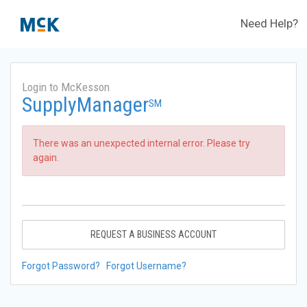
Need Help?
Login to McKesson
SupplyManager
SM
There was an unexpected internal error. Please try
again.
REQUEST A BUSINESS ACCOUNT
Forgot Password?
Forgot Username?