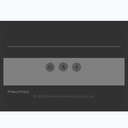
Privacy Policy
© 2026 McKesson Medical-Surgical Inc.