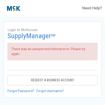
Need Help?
Login to McKesson
SupplyManager
SM
There was an unexpected internal error. Please try
again.
REQUEST A BUSINESS ACCOUNT
Forgot Password?
Forgot Username?