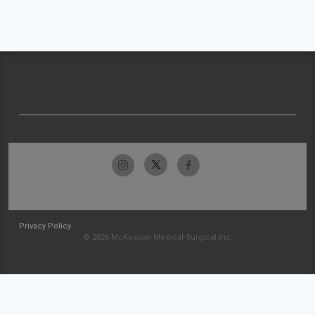
Privacy Policy
© 2026 McKesson Medical-Surgical Inc.