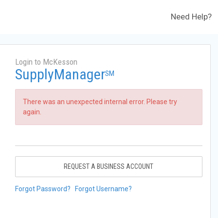
Need Help?
Login to McKesson
SupplyManager
SM
There was an unexpected internal error. Please try
again.
REQUEST A BUSINESS ACCOUNT
Forgot Password?
Forgot Username?