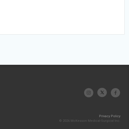
Privacy Policy
© 2026 McKesson Medical-Surgical Inc.