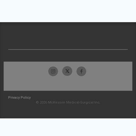
Privacy Policy
© 2026 McKesson Medical-Surgical Inc.