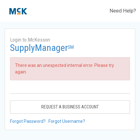
Need Help?
Login to McKesson
SupplyManager
SM
There was an unexpected internal error. Please try
again.
REQUEST A BUSINESS ACCOUNT
Forgot Password?
Forgot Username?